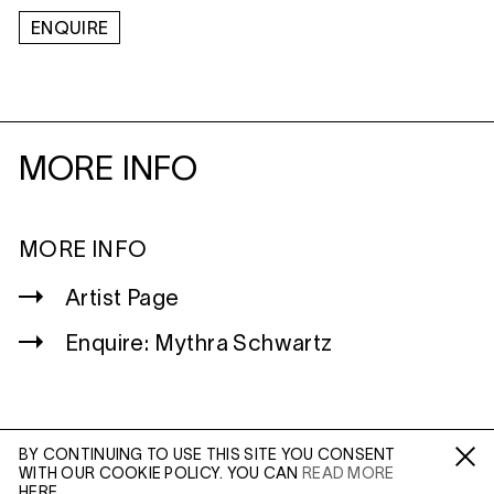
ENQUIRE
MORE INFO
MORE INFO
Artist Page
Enquire: Mythra Schwartz
BY CONTINUING TO USE THIS SITE YOU CONSENT
WITH OUR COOKIE POLICY. YOU CAN
READ MORE
WILTSHIRE
Fa /
In /
Tw
HERE.