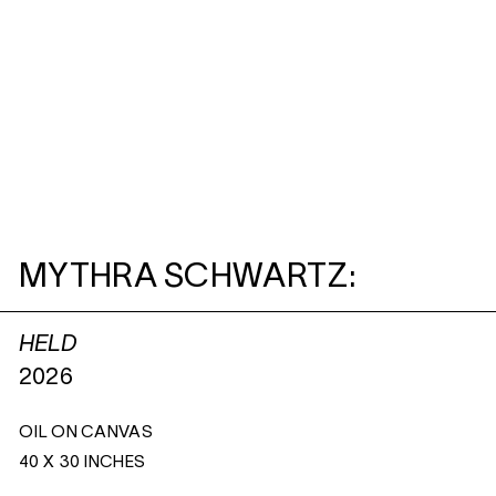
MYTHRA SCHWARTZ:
HELD
2026
OIL ON CANVAS
40 X 30 INCHES