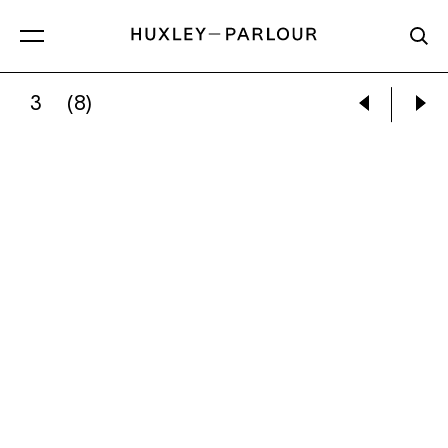
3
(8)
MYTHRA SCHWARTZ:
HELD