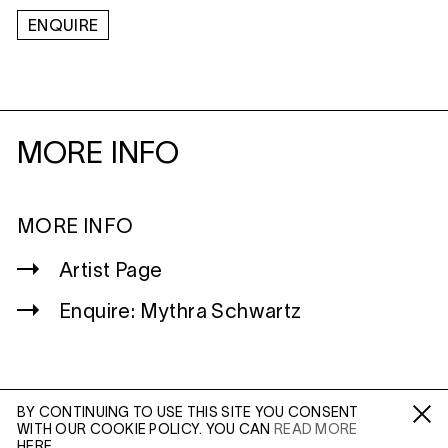
ENQUIRE
MORE INFO
MORE INFO
Artist Page
Enquire: Mythra Schwartz
BY CONTINUING TO USE THIS SITE YOU CONSENT
WITH OUR COOKIE POLICY. YOU CAN
READ MORE
WILTSHIRE
Fa /
In /
Tw
HERE.