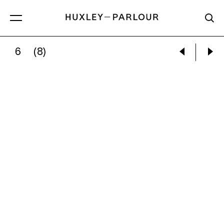
6
(8)
MYTHRA SCHWARTZ:
SEEN THROUGH