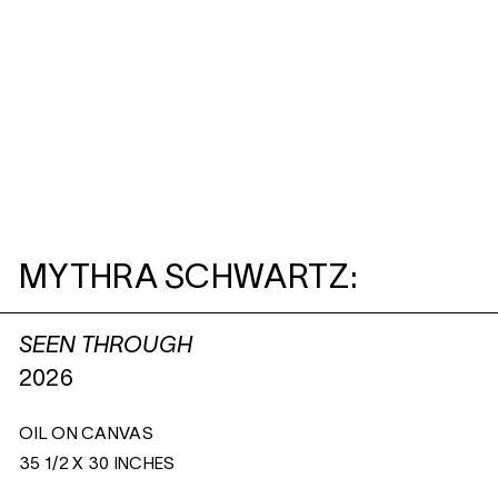
MYTHRA SCHWARTZ:
SEEN THROUGH
2026
OIL ON CANVAS
35 1/2 X 30 INCHES