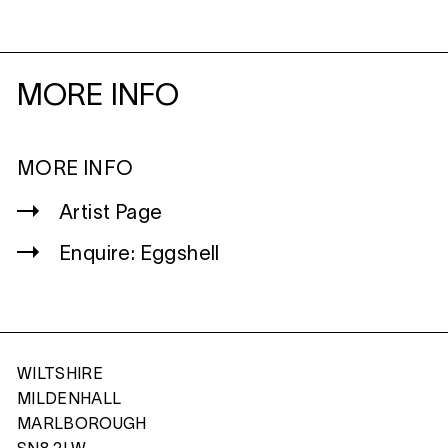
MORE INFO
MORE INFO
Artist Page
Enquire: Eggshell
WILTSHIRE
MILDENHALL
MARLBOROUGH