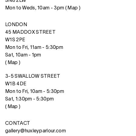
SN8 2LW
Mon to Weds, 10am - 3pm (
Map
)
LONDON
45 MADDOX STREET
W1S 2PE
Mon to Fri, 11am - 5:30pm
Sat, 10am - 1pm
(
Map
)
3-5 SWALLOW STREET
W1B 4DE
Mon to Fri, 10am - 5:30pm
Sat, 1:30pm - 5:30pm
(
Map
)
CONTACT
gallery@huxleyparlour.com