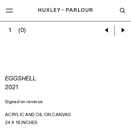
1
(0)
EGGSHELL:
EGGSHELL
EGGSHELL
2021
Signed on reverse
ACRYLIC AND OIL ON CANVAS
24 X 18 INCHES