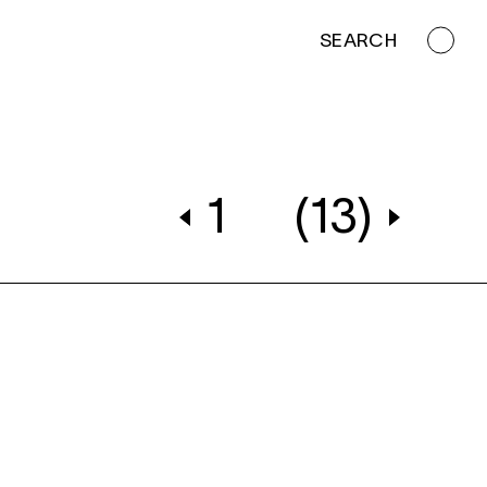
SEARCH
1
(13)