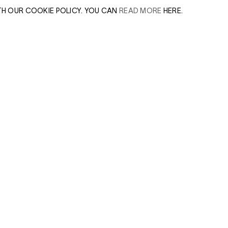
TH OUR COOKIE POLICY. YOU CAN
READ MORE
HERE.
er of our sales
Leave this field e
.
Enter Email Addres