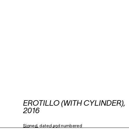
EROTILLO (WITH CYLINDER),
2016
Signed, dated and numbered