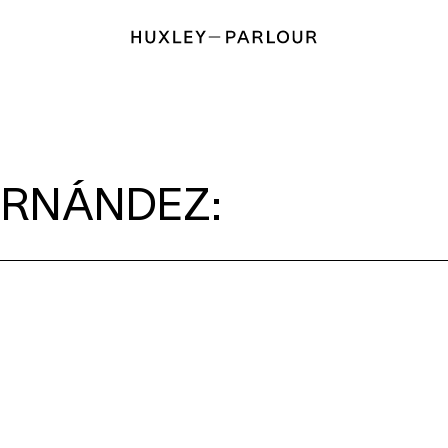
ERNÁNDEZ: