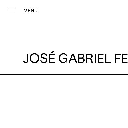
MENU
JOSÉ GABRIEL FERNÁNDEZ:
JOSÉ GABRIEL F