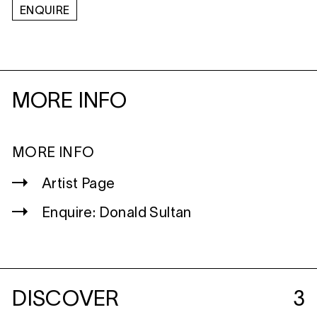
ENQUIRE
MORE INFO
MORE INFO
Artist Page
Enquire: Donald Sultan
DISCOVER
3