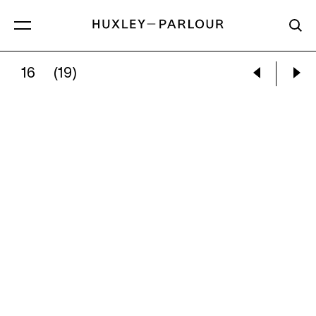
16
(19)
DONALD SULTAN:
FIFTEEN ORANGES, 17 SE