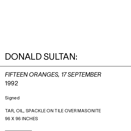
DONALD SULTAN:
FIFTEEN ORANGES, 17 SEPTEMBER
1992
Signed
TAR, OIL, SPACKLE ON TILE OVER MASONITE
96 X 96 INCHES