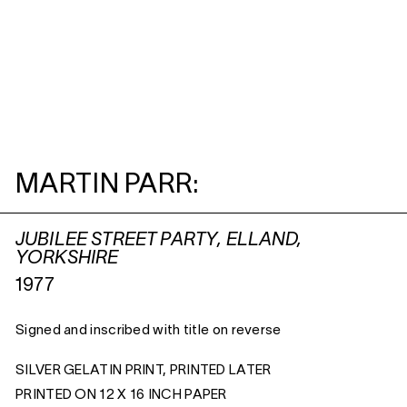
MARTIN PARR:
JUBILEE STREET PARTY, ELLAND,
YORKSHIRE
1977
Signed and inscribed with title on reverse
SILVER GELATIN PRINT, PRINTED LATER
PRINTED ON 12 X 16 INCH PAPER