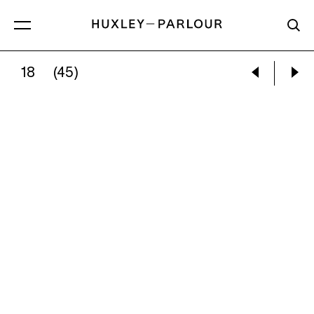
18
(45)
:
JUBILEE STREET PARTY, ELLAND, YORKSHIRE