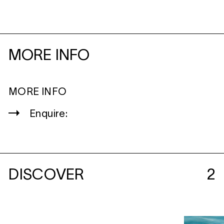
MORE INFO
MORE INFO
Enquire:
DISCOVER
2