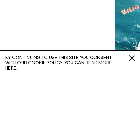
BY CONTINUING TO USE THIS SITE YOU CONSENT
WITH OUR COOKIE POLICY. YOU CAN
READ MORE
Fa /
In /
Tw
HERE.
ENQUIRE
Please enter your email address and a member of our
sales team will contact you with more information.
(OCT 30, 2019)
(MAR 25, 2