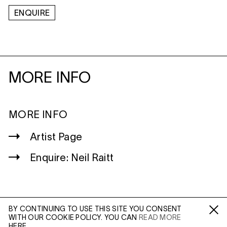
ENQUIRE
MORE INFO
MORE INFO
Artist Page
Enquire: Neil Raitt
BY CONTINUING TO USE THIS SITE YOU CONSENT
WITH OUR COOKIE POLICY. YOU CAN
READ MORE
WILTSHIRE
Fa /
In /
Tw
HERE.