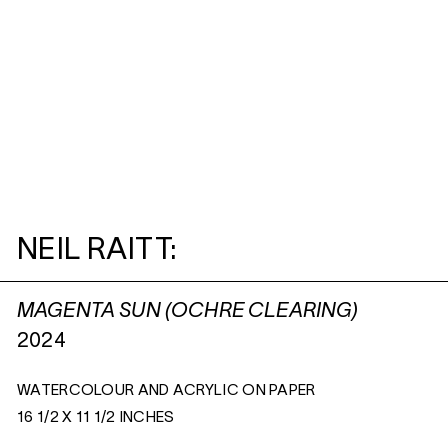
NEIL RAITT:
MAGENTA SUN (OCHRE CLEARING)
2024
WATERCOLOUR AND ACRYLIC ON PAPER
16 1/2 X 11 1/2 INCHES