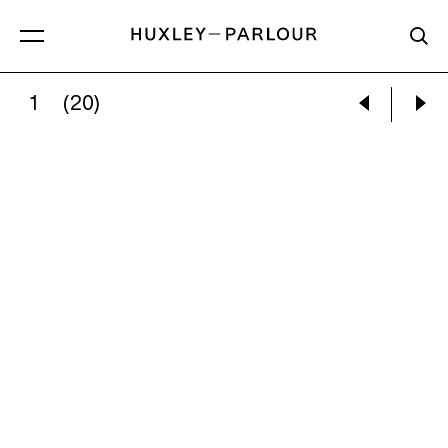
1
(20)
NEIL RAITT:
MAGENTA SUN (OCHRE CLEARING