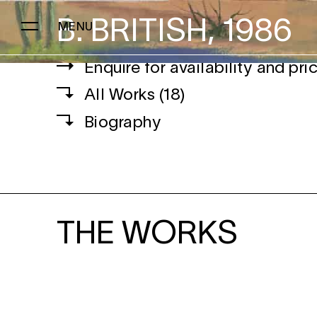
B.
BRITISH
, 1986
MENU
Enquire for availability and pri
NEIL RAITT
All Works (18)
Biography
THE WORKS