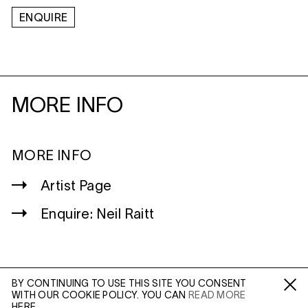
ENQUIRE
MORE INFO
MORE INFO
Artist Page
Enquire: Neil Raitt
BY CONTINUING TO USE THIS SITE YOU CONSENT
WITH OUR COOKIE POLICY. YOU CAN
READ MORE
WILTSHIRE
Fa /
In /
Tw
HERE.