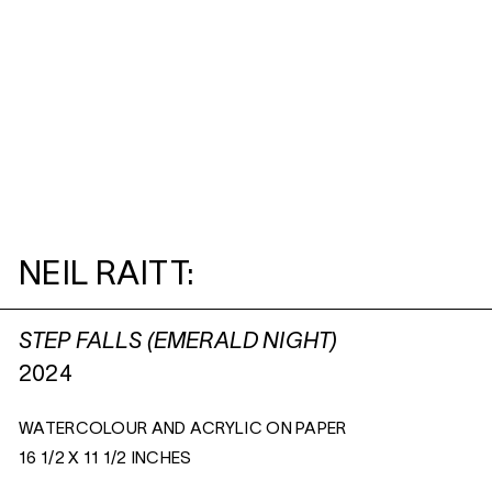
NEIL RAITT:
STEP FALLS (EMERALD NIGHT)
2024
WATERCOLOUR AND ACRYLIC ON PAPER
16 1/2 X 11 1/2 INCHES