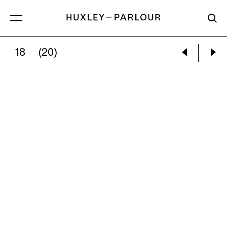
18
(20)
NEIL RAITT:
STEP FALLS (EMERALD NIGHT)