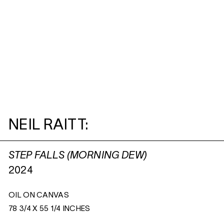
NEIL RAITT:
STEP FALLS (MORNING DEW)
2024
OIL ON CANVAS
78 3/4 X 55 1/4 INCHES