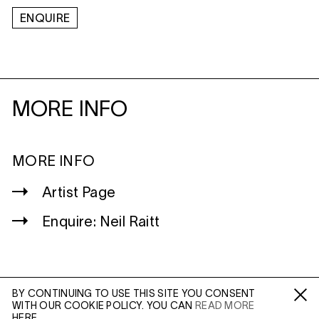
ENQUIRE
MORE INFO
MORE INFO
Artist Page
Enquire: Neil Raitt
BY CONTINUING TO USE THIS SITE YOU CONSENT
WITH OUR COOKIE POLICY. YOU CAN
READ MORE
WILTSHIRE
Fa /
In /
Tw
HERE.