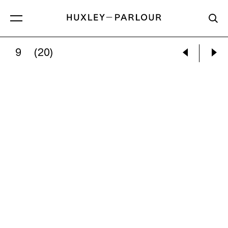
9
(20)
NEIL RAITT:
STEP FALLS (MORNING DEW)