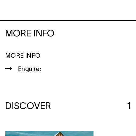
MORE INFO
MORE INFO
Enquire:
DISCOVER
1