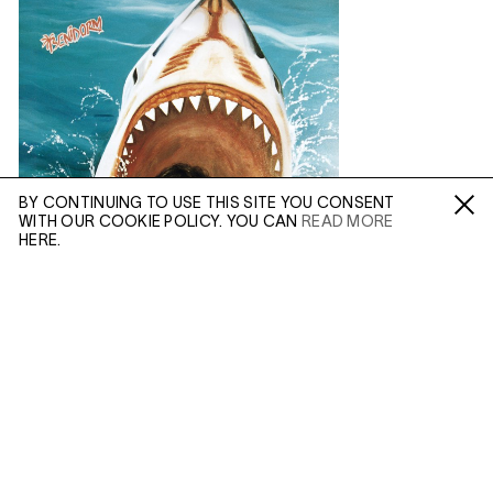
BY CONTINUING TO USE THIS SITE YOU CONSENT
WITH OUR COOKIE POLICY. YOU CAN
READ MORE
Fa /
In /
Tw
HERE.
ENQUIRE
Please enter your email address and a member of our
sales team will contact you with more information.
(MAR 25, 2020)