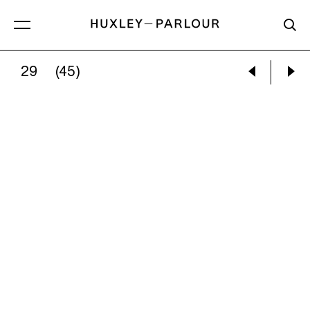
29
(45)
:
NORTH YORKSHIRE, HARROGATE, BRIMHAM R