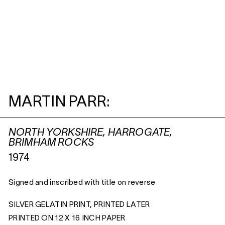
MARTIN PARR:
NORTH YORKSHIRE, HARROGATE,
BRIMHAM ROCKS
1974
Signed and inscribed with title on reverse
SILVER GELATIN PRINT, PRINTED LATER
PRINTED ON 12 X 16 INCH PAPER