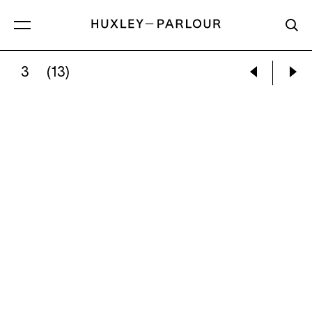
3
(13)
SERPIL MAVI ÜSTÜN:
PEACH