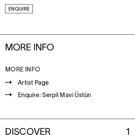
ENQUIRE
MORE INFO
MORE INFO
Artist Page
Enquire: Serpil Mavi Üstün
DISCOVER
1