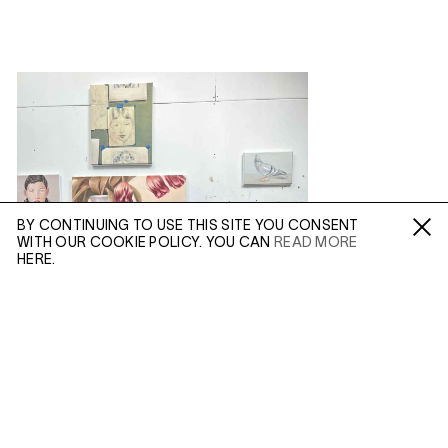
BY CONTINUING TO USE THIS SITE YOU CONSENT
WITH OUR COOKIE POLICY. YOU CAN
READ MORE
Fa /
In /
Tw
HERE.
ENQUIRE
Please enter your email address and a member of our
sales team will contact you with more information.