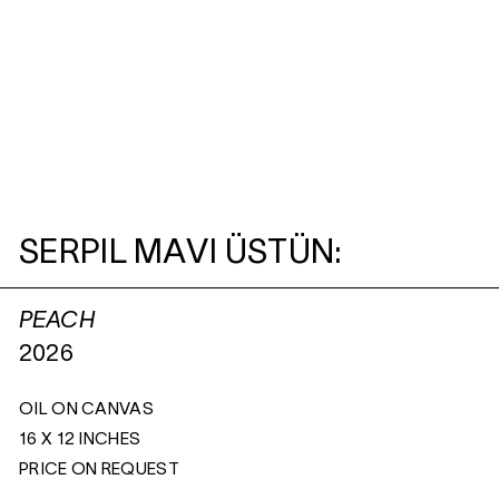
SERPIL MAVI ÜSTÜN:
PEACH
2026
OIL ON CANVAS
16 X 12 INCHES
PRICE ON REQUEST