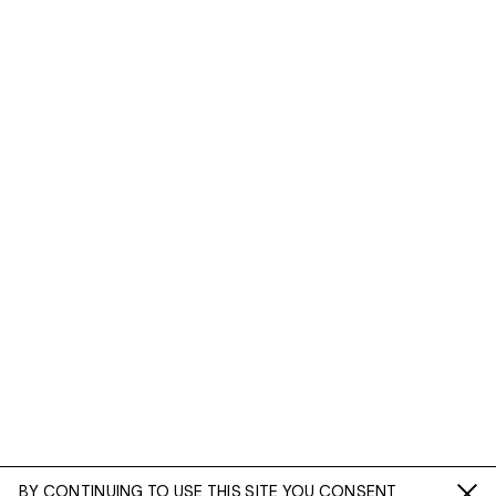
BY CONTINUING TO USE THIS SITE YOU CONSENT