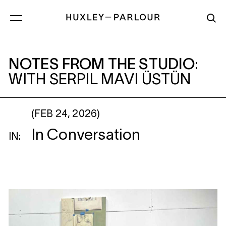
NOTES FROM THE STUDIO
: WITH SERPI
NOTES FROM THE STUDIO
:
WITH SERPIL MAVI ÜSTÜN
(FEB 24, 2026)
In Conversation
IN: