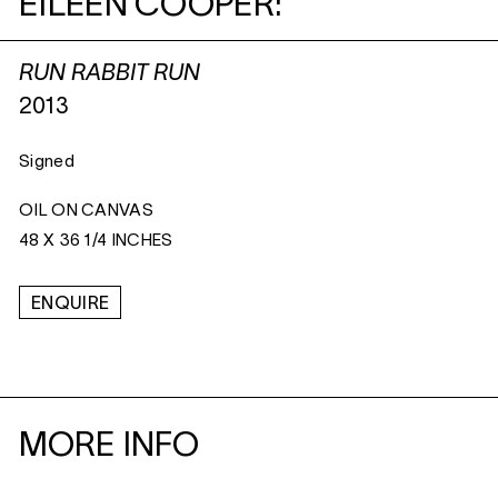
EILEEN COOPER:
RUN RABBIT RUN
2013
Signed
OIL ON CANVAS
48 X 36 1/4 INCHES
ENQUIRE
MORE INFO