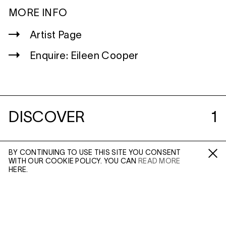
MORE INFO
Artist Page
Enquire: Eileen Cooper
DISCOVER
1
BY CONTINUING TO USE THIS SITE YOU CONSENT
WITH OUR COOKIE POLICY. YOU CAN
READ MORE
Fa /
In /
Tw
HERE.
(MAR 31, 2020)
LIVES OF ARTISTS:
WITH EILEEN
ENQUIRE
COOPER
In Conversation
IN: