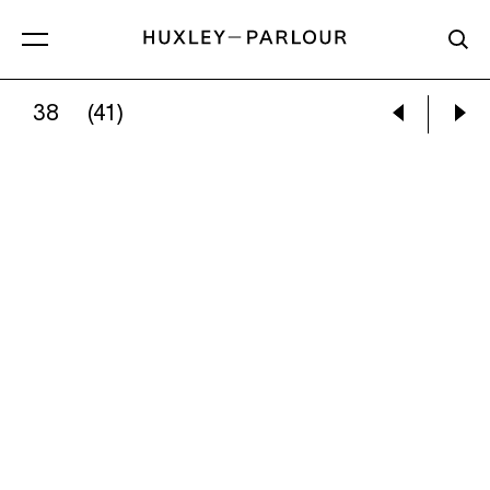
38
(41)
EILEEN COOPER:
RUN RABBIT RUN