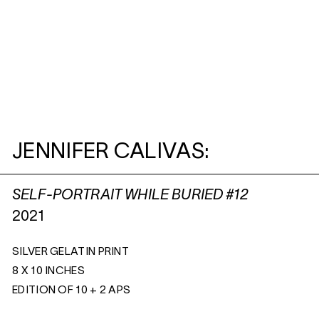
JENNIFER CALIVAS:
SELF-PORTRAIT WHILE BURIED #12
2021
SILVER GELATIN PRINT
8 X 10 INCHES
EDITION OF 10 + 2 APS