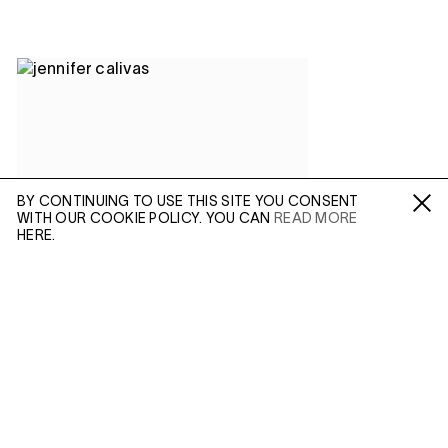
BY CONTINUING TO USE THIS SITE YOU CONSENT
WITH OUR COOKIE POLICY. YOU CAN
READ MORE
Fa /
In /
Tw
HERE.
ENQUIRE
Please enter your email address and a member of our
sales team will contact you with more information.