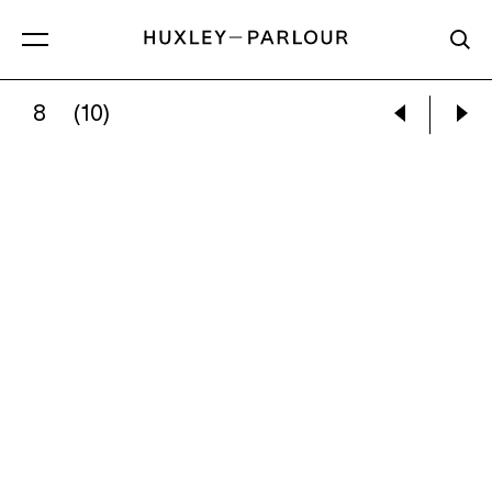
8
(10)
JENNIFER CALIVAS:
SELF-PORTRAIT WHILE B