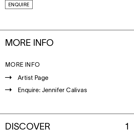
ENQUIRE
MORE INFO
MORE INFO
Artist Page
Enquire: Jennifer Calivas
DISCOVER
1