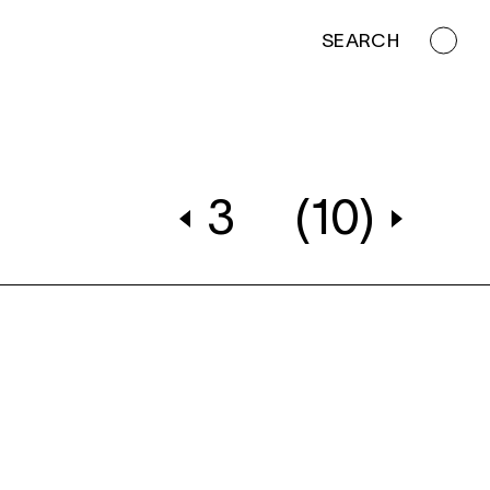
SEARCH
3
(10)