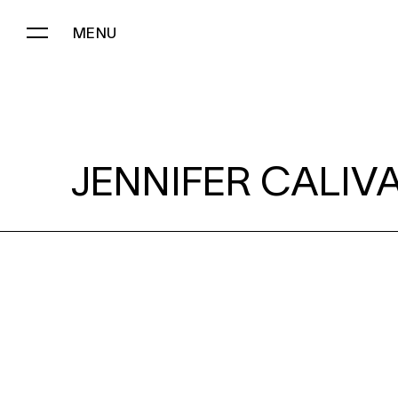
MENU
JENNIFER CALIVAS:
JENNIFER CALIVA