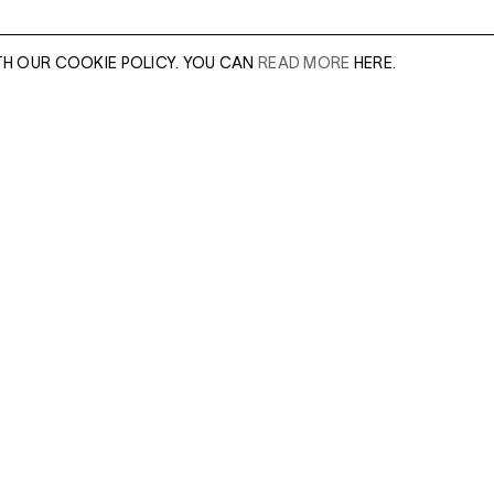
TH OUR COOKIE POLICY. YOU CAN
READ MORE
HERE.
er of our sales
Leave this field e
.
Enter Email Addres