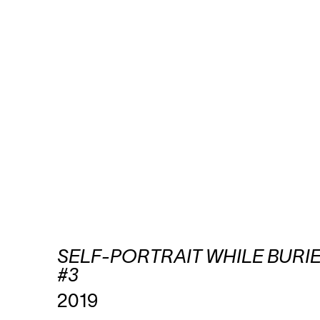
SELF-PORTRAIT WHILE BURI
#3
2019