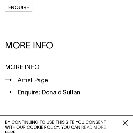
ENQUIRE
MORE INFO
MORE INFO
Artist Page
Enquire: Donald Sultan
BY CONTINUING TO USE THIS SITE YOU CONSENT
WITH OUR COOKIE POLICY. YOU CAN
READ MORE
WILTSHIRE
Fa /
In /
Tw
HERE.