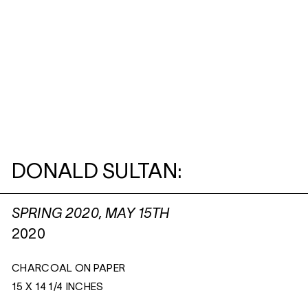
DONALD SULTAN:
SPRING 2020, MAY 15TH
2020
CHARCOAL ON PAPER
15 X 14 1/4 INCHES