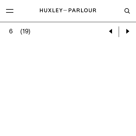
6
(19)
DONALD SULTAN:
SPRING 2020, MAY 15TH