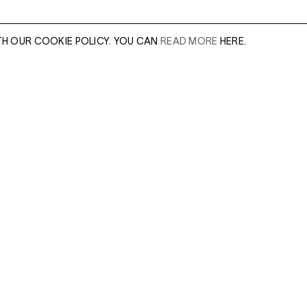
TH OUR COOKIE POLICY. YOU CAN
READ MORE
HERE.
er of our sales
Leave this field e
.
Enter Email Addres