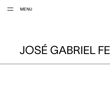
MENU
JOSÉ GABRIEL FERNÁNDEZ:
JOSÉ GABRIEL F