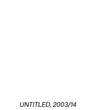
UNTITLED, 2003/14