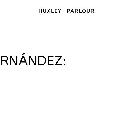
ERNÁNDEZ: