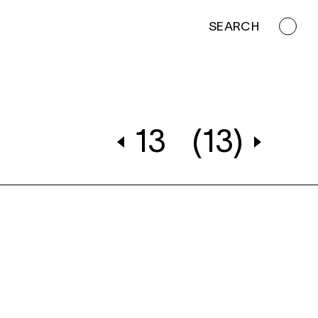
SEARCH
13
(13)