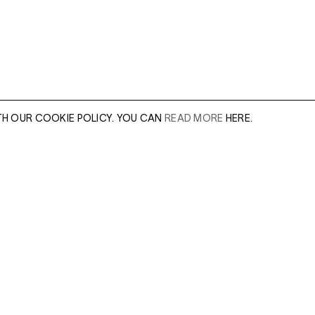
TH OUR COOKIE POLICY. YOU CAN
READ MORE
HERE.
er of our sales
Leave this field e
.