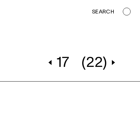
SEARCH
17
(22)