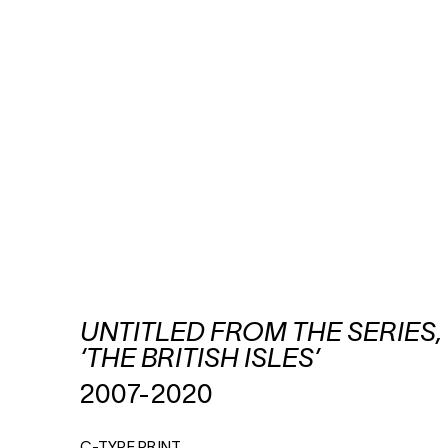
UNTITLED FROM THE SERIES,
‘THE BRITISH ISLES’
2007-2020
C-TYPE PRINT