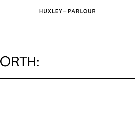
ORTH: