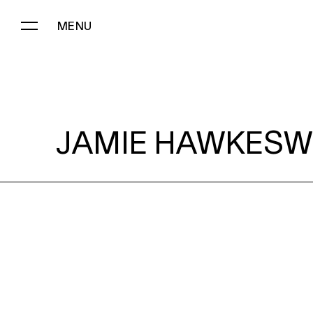
MENU
JAMIE HAWKESWORTH:
JAMIE HAWKESW