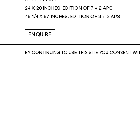
24 X 20 INCHES, EDITION OF 7 + 2 APS
45 1/4 X 57 INCHES, EDITION OF 3 + 2 APS
ENQUIRE
Read More
BY CONTINUING TO USE THIS SITE YOU CONSENT WI
ENQUIRE
Please enter your email address and a memb
team will contact you with more information