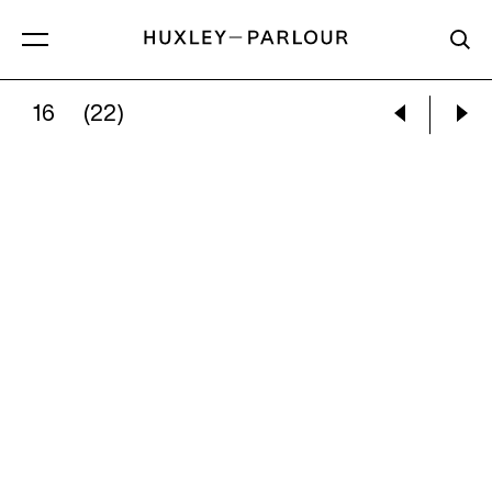
16
(22)
JAMIE HAWKESWORTH:
UNTITLED FROM THE 