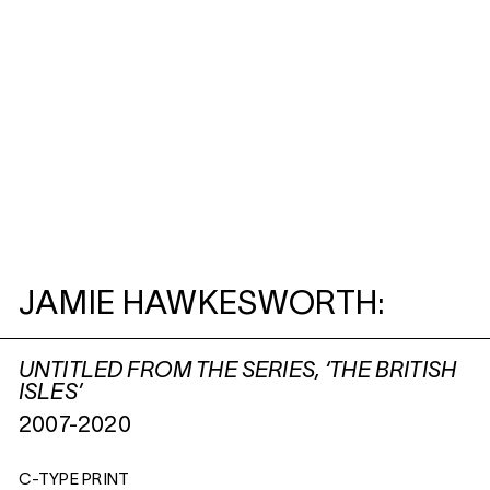
JAMIE HAWKESWORTH:
UNTITLED FROM THE SERIES, ‘THE BRITISH
ISLES’
2007-2020
C-TYPE PRINT