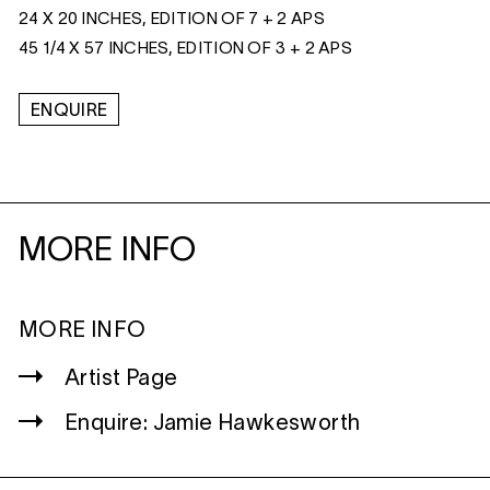
24 X 20 INCHES, EDITION OF 7 + 2 APS
45 1/4 X 57 INCHES, EDITION OF 3 + 2 APS
ENQUIRE
MORE INFO
MORE INFO
Artist Page
Enquire: Jamie Hawkesworth