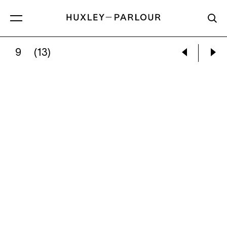
9
(13)
JOSÉ GABRIEL FERNÁNDEZ:
UNTITLED, STU