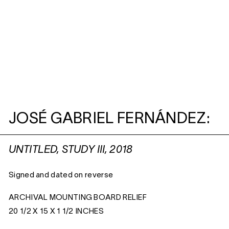
JOSÉ GABRIEL FERNÁNDEZ:
UNTITLED, STUDY III, 2018
Signed and dated on reverse
ARCHIVAL MOUNTING BOARD RELIEF
20 1/2 X 15 X 1 1/2 INCHES