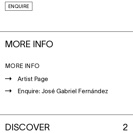
ENQUIRE
MORE INFO
MORE INFO
Artist Page
Enquire: José Gabriel Fernández
DISCOVER
2