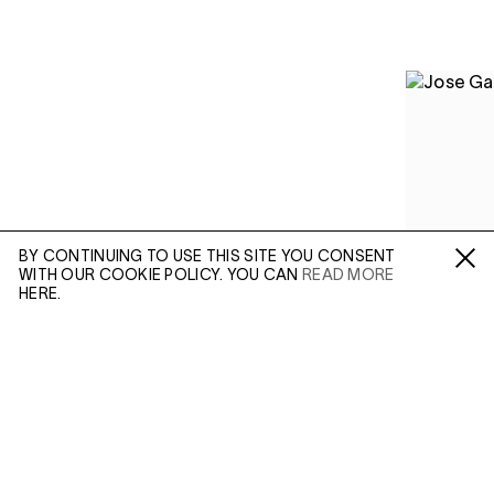
BY CONTINUING TO USE THIS SITE YOU CONSENT
WITH OUR COOKIE POLICY. YOU CAN
READ MORE
Fa /
In /
Tw
HERE.
ENQUIRE
Please enter your email address and a member of our
sales team will contact you with more information.