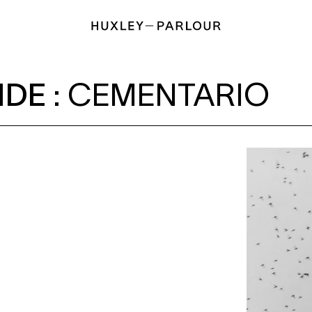
NTARIO
IDE
:
CEMENTARIO