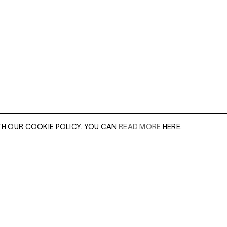
TH OUR COOKIE POLICY. YOU CAN
READ MORE
HERE.
This image makes u
indigenous Juchitá