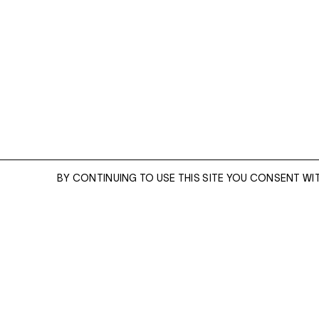
Cementerio [Cemetery], Juchitán, Oaxaca (1988)
BY CONTINUING TO USE THIS SITE YOU CONSENT WI
ENQUIRE