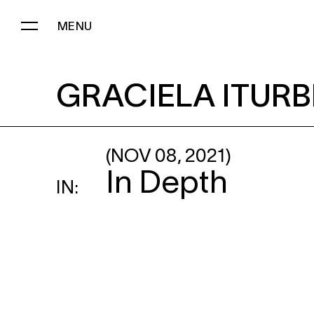
MENU
GRACIELA ITURBIDE
: CEME
GRACIELA ITURB
(NOV 08, 2021)
In Depth
IN: