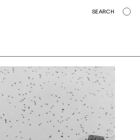
SEARCH