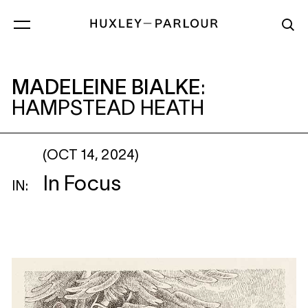
MADELEINE BIALKE
: HAMPSTEAD HEATH
MADELEINE BIALKE
:
HAMPSTEAD HEATH
(OCT 14, 2024)
In Focus
IN: