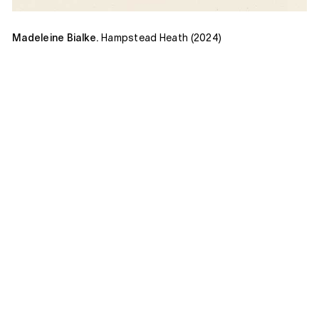
Madeleine Bialke.
Hampstead Heath (2024)