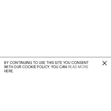
BY CONTINUING TO USE THIS SITE YOU CONSENT
WITH OUR COOKIE POLICY. YOU CAN
READ MORE
Fa /
In /
Tw
HERE.
ENQUIRE
Please enter your email address and a member of our