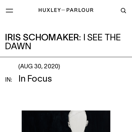
IRIS SCHOMAKER
: I SEE THE DAWN
IRIS SCHOMAKER
:
I SEE THE
DAWN
(AUG 30, 2020)
In Focus
IN: