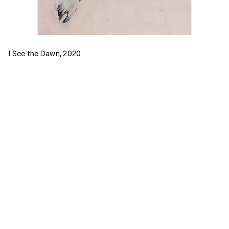
I See the Dawn, 2020