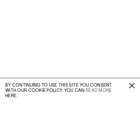
BY CONTINUING TO USE THIS SITE YOU CONSENT
WITH OUR COOKIE POLICY. YOU CAN
READ MORE
Fa /
In /
Tw
HERE.
ENQUIRE
Please enter your email address and a member of our