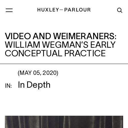
VIDEO AND WEIMERANERS
: WILLIAM 
VIDEO AND WEIMERANERS
:
WILLIAM WEGMAN’S EARLY
CONCEPTUAL PRACTICE
(MAY 05, 2020)
In Depth
IN: