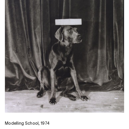
Modelling School, 1974