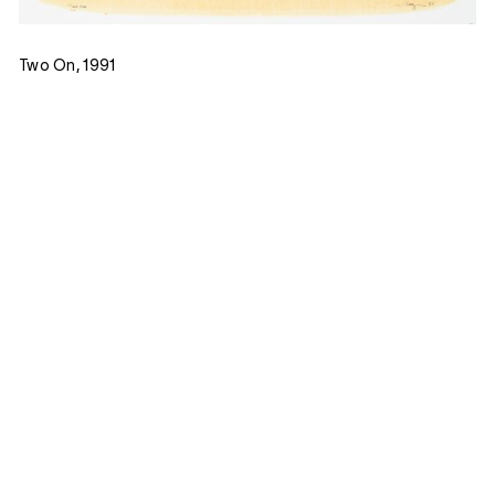
Two On, 1991