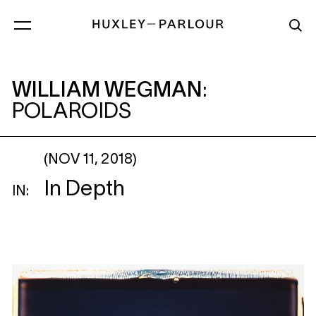
WILLIAM WEGMAN
: POLAROIDS
WILLIAM WEGMAN
:
POLAROIDS
(NOV 11, 2018)
In Depth
IN: