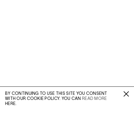
BY CONTINUING TO USE THIS SITE YOU CONSENT
WITH OUR COOKIE POLICY. YOU CAN
READ MORE
Fa /
In /
Tw
HERE.
ENQUIRE
In 1978, William Wegman was invited to The Polaroid