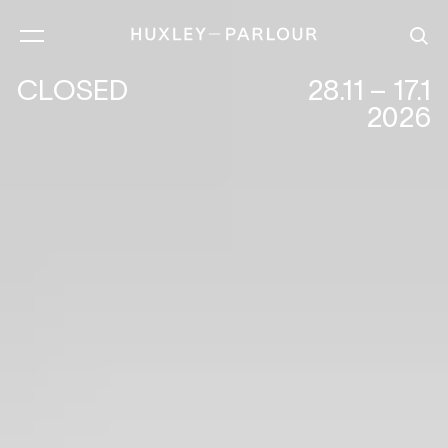
CLOSED
28.11 – 17.1
2026
IN THE AMERICAN GRAIN