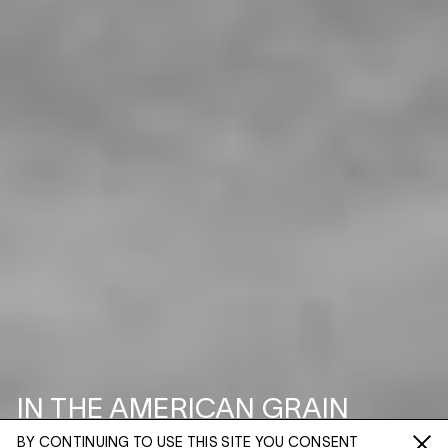
IN THE AMERICAN GRAIN
BY CONTINUING TO USE THIS SITE YOU CONSENT