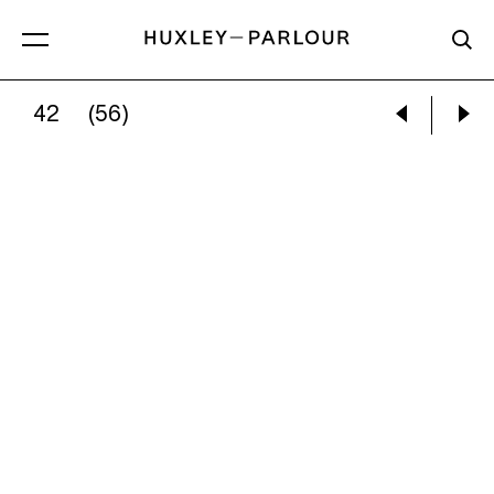
42
(56)
WILLIAM WEGMAN:
BOY AND HIS BOY