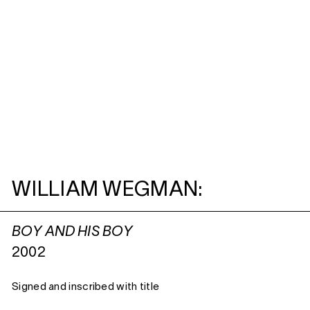
WILLIAM WEGMAN:
BOY AND HIS BOY
2002
Signed and inscribed with title