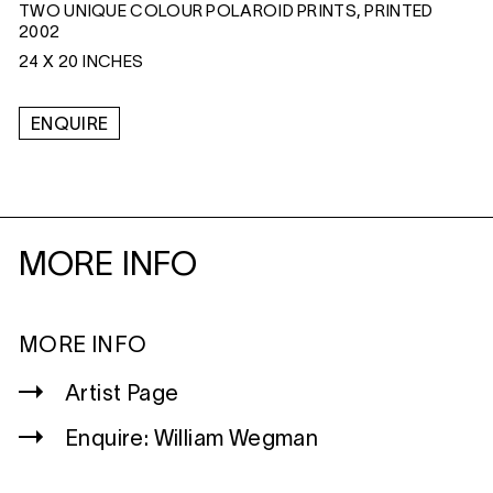
TWO UNIQUE COLOUR POLAROID PRINTS, PRINTED
2002
24 X 20 INCHES
ENQUIRE
MORE INFO
MORE INFO
Artist Page
Enquire: William Wegman