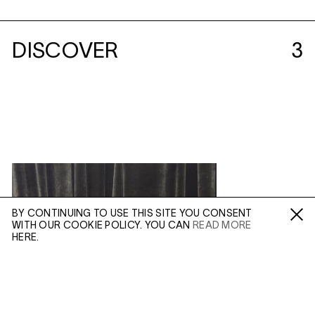
DISCOVER
3
BY CONTINUING TO USE THIS SITE YOU CONSENT
WITH OUR COOKIE POLICY. YOU CAN
READ MORE
Fa /
In /
Tw
HERE.
ENQUIRE