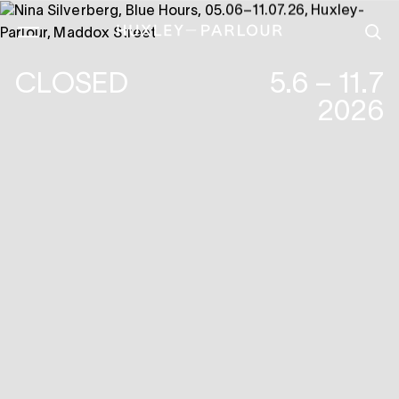
CLOSED
5.6 – 11.7
2026
NINA SILVERBERG :BLUE HOURS