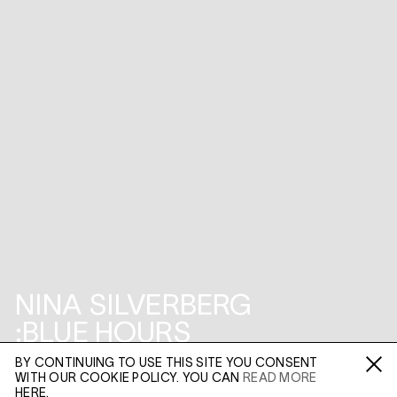
NINA SILVERBERG
:BLUE HOURS
BY CONTINUING TO USE THIS SITE YOU CONSENT
45 MADDOX STREET
WITH OUR COOKIE POLICY. YOU CAN
READ MORE
Fa /
In /
Tw
HERE.