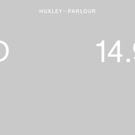
S
14.9 – 16.
D
14.
Calivas
Green
Jenk