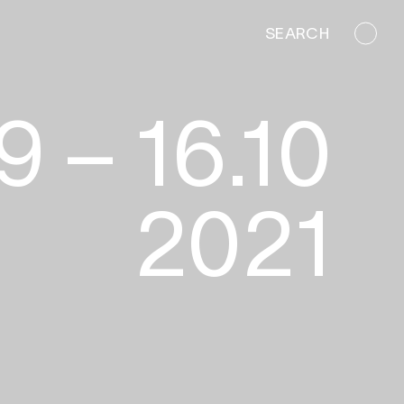
SEARCH
10.2021
9 – 16.10
2021
ins
Mieko King
Mak